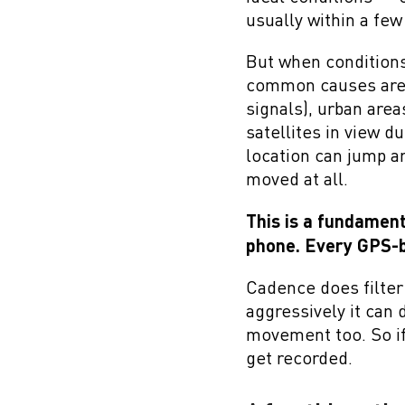
usually within a fe
But when conditions 
common causes are b
signals), urban are
satellites in view d
location can jump a
moved at all.
This is a fundament
phone. Every GPS-b
Cadence does filter 
aggressively it can d
movement too. So if 
get recorded.