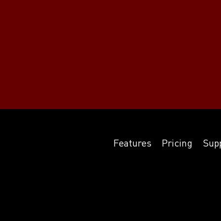
Features
Pricing
Sup