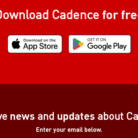
for fr
Download Cadence
news
updates
ve
and
about C
Enter your email below.