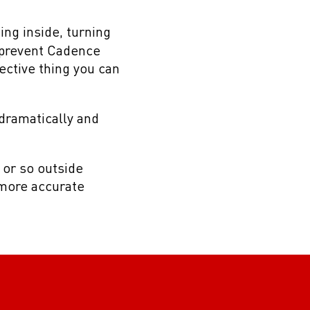
ting inside, turning
 prevent Cadence
ective thing you can
dramatically and
s or so outside
a more accurate