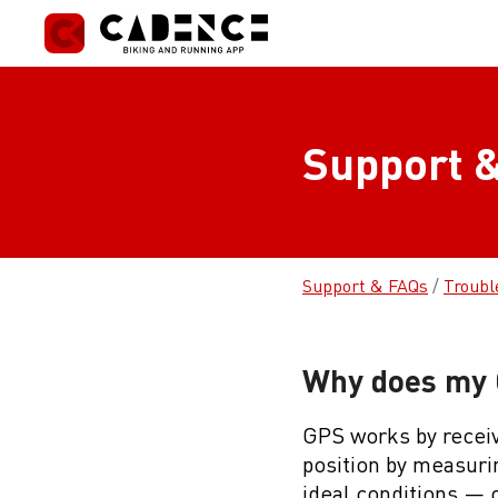
Skip
to
content
Support &
Support & FAQs
/
Troubl
Why does my G
GPS works by receivi
position by measurin
ideal conditions — o