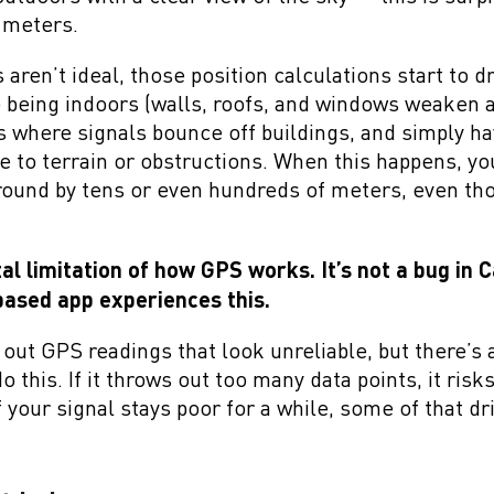
w meters.
aren’t ideal, those position calculations start to d
eing indoors (walls, roofs, and windows weaken an
as where signals bounce off buildings, and simply h
ue to terrain or obstructions. When this happens, y
round by tens or even hundreds of meters, even th
al limitation of how GPS works. It’s not a bug in 
ased app experiences this.
out GPS readings that look unreliable, but there’s 
o this. If it throws out too many data points, it ris
your signal stays poor for a while, some of that dri