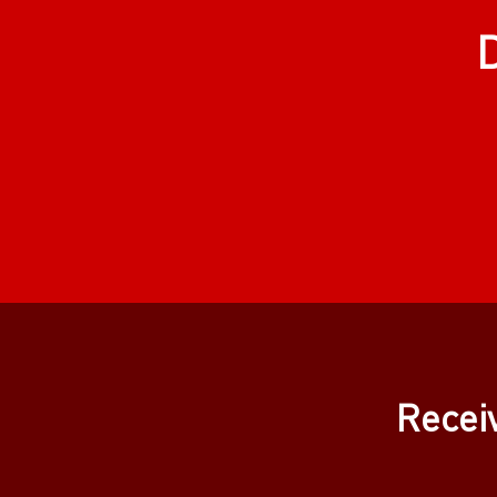
Recei