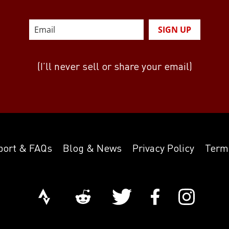
SIGN UP
(I’ll never sell or share your email)
port & FAQs
Blog & News
Privacy Policy
Term