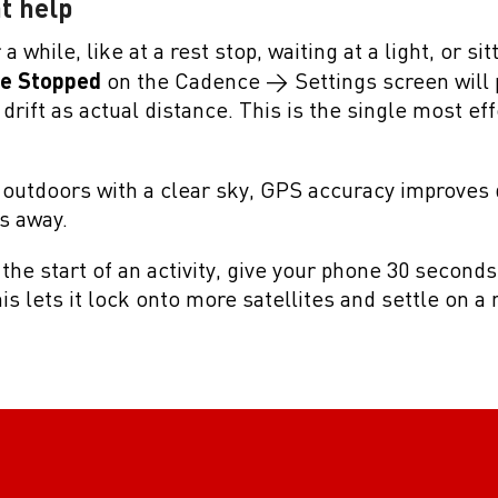
t help
a while, like at a rest stop, waiting at a light, or sit
le Stopped
on the Cadence > Settings screen will
rift as actual distance. This is the single most eff
outdoors with a clear sky, GPS accuracy improves 
es away.
t the start of an activity, give your phone 30 second
is lets it lock onto more satellites and settle on 