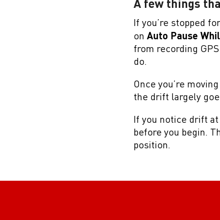
A few things tha
If you’re stopped for 
on
Auto Pause Whi
from recording GPS d
do.
Once you’re moving 
the drift largely go
If you notice drift a
before you begin. Th
position.