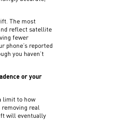
rift. The most
d reflect satellite
aving fewer
our phone’s reported
ough you haven’t
Cadence or your
a limit to how
ks removing real
ft will eventually