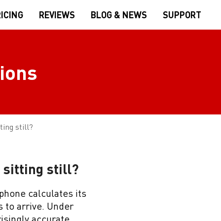
ICING
REVIEWS
BLOG & NEWS
SUPPORT
ions
ing still?
itting still?
 phone calculates its
s to arrive. Under
isingly accurate,