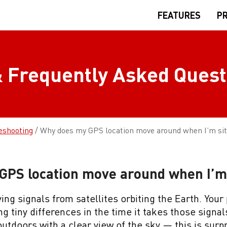
FEATURES
PR
 Frequently Asked Quest
eshooting
/
Why does my GPS location move around when I’m sitt
PS location move around when I’m s
ng signals from satellites orbiting the Earth. Your
g tiny differences in the time it takes those signal
utdoors with a clear view of the sky — this is surpr