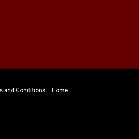
s and Conditions
Home