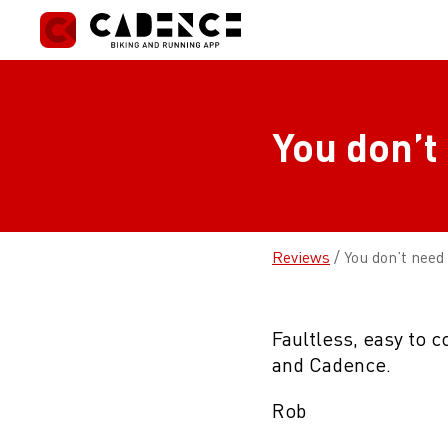
Skip
to
content
You don’t
Reviews
/
You don’t need
Faultless, easy to 
and Cadence.
Rob