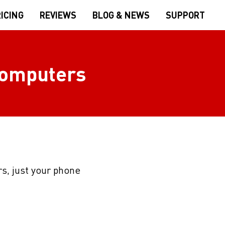
ICING
REVIEWS
BLOG & NEWS
SUPPORT
 computers
s, just your phone