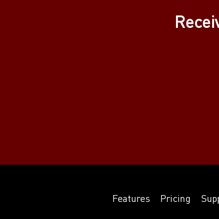
Recei
Features
Pricing
Sup