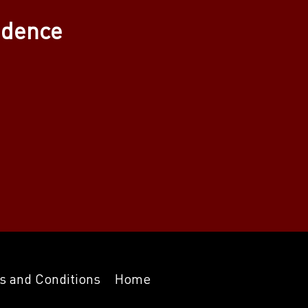
adence
s and Conditions
Home