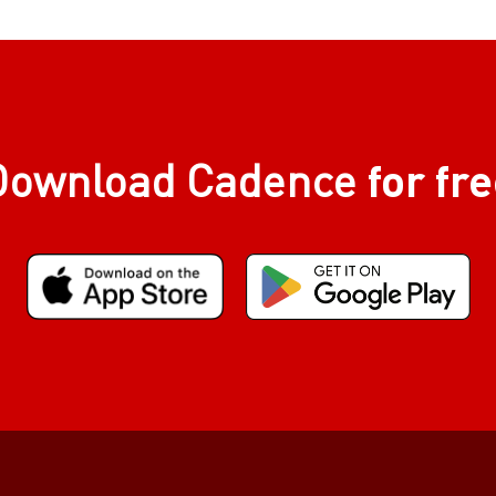
for fr
Download Cadence