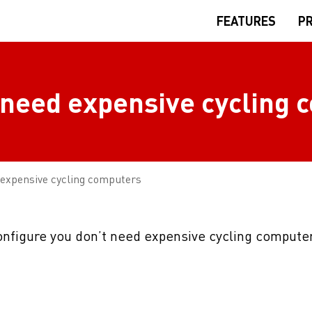
FEATURES
PR
 need expensive cycling
 expensive cycling computers
configure you don’t need expensive cycling computer