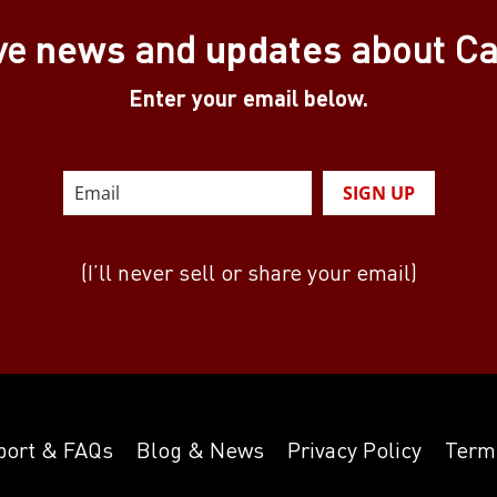
news
updates
ve
and
about C
Enter your email below.
SIGN UP
(I’ll never sell or share your email)
port & FAQs
Blog & News
Privacy Policy
Term