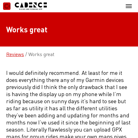
Skip
Mobil
to
Menu
content
Works great
Reviews
/
Works great
I would definitely recommend. At least for me it
does everything there any of my Garmin devices
previously did I think the only drawback that I see
is having the display up on my phone while I’m
riding because on sunny days it’s hard to see but
as far as utility it has all the different utilities
they’ve been adding and updating for months and
months now I’ve used it since the beginning of last
season. Literally flawlessly you can upload GPX
maps for group rides make your own maps gives