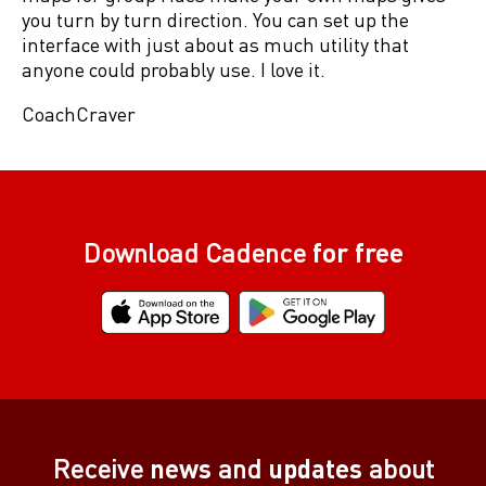
you turn by turn direction. You can set up the
interface with just about as much utility that
anyone could probably use. I love it.
CoachCraver
Download Cadence
for free
Receive
news
and
updates
about