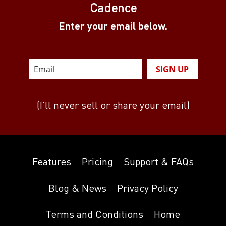
Cadence
Enter your email below.
SIGN UP
(I’ll never sell or share your email)
Features
Pricing
Support & FAQs
Blog & News
Privacy Policy
Terms and Conditions
Home