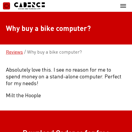
Skip
Mobil
to
Menu
content
Why buy a bike computer?
Reviews
/
Why buy a bike computer?
Absolutely love this. I see no reason for me to
spend money on a stand-alone computer. Perfect
for my needs!
Milt the Hoople