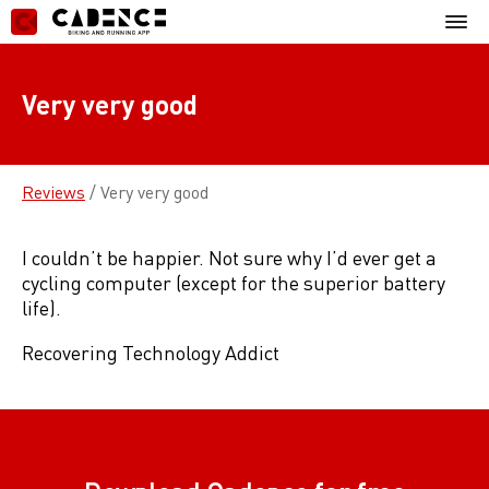
Skip
Mobil
to
Menu
content
Very very good
Reviews
/
Very very good
I couldn’t be happier. Not sure why I’d ever get a
cycling computer (except for the superior battery
life).
Recovering Technology Addict