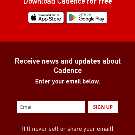
Download Cadence
for free
Receive
news
and
updates
about
Cadence
Enter your email below.
SIGN UP
(I’ll never sell or share your email)