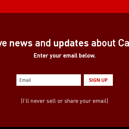
news
updates
ve
and
about C
Enter your email below.
SIGN UP
(I’ll never sell or share your email)