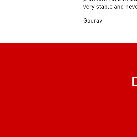
very stable and nev
Gaurav