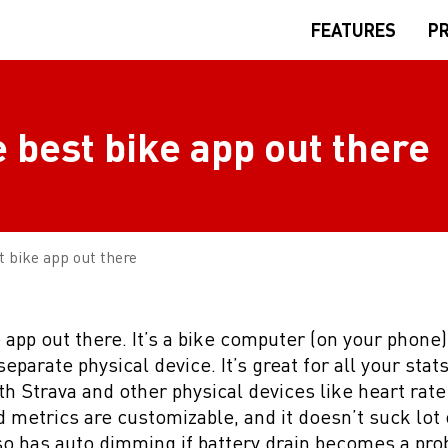
FEATURES
PR
e best bike app out there
t bike app out there
e app out there. It’s a bike computer (on your phone
eparate physical device. It’s great for all your stats
ith Strava and other physical devices like heart rate
 metrics are customizable, and it doesn’t suck lot 
o has auto dimming if battery drain becomes a pro