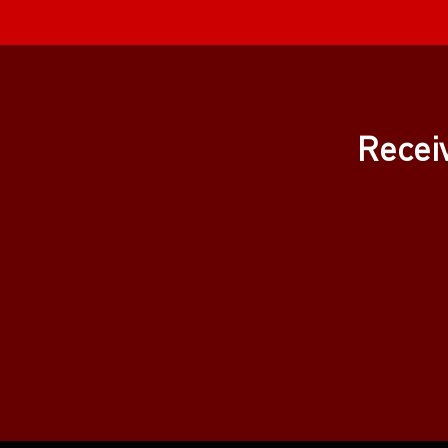
Recei