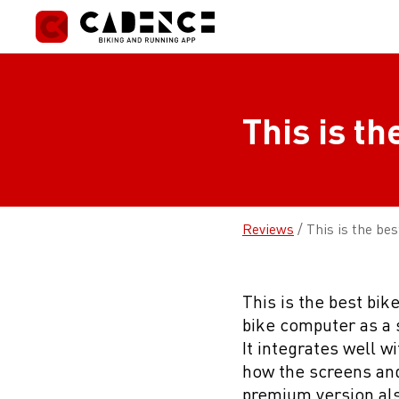
Skip
to
content
This is th
Reviews
/
This is the bes
This is the best bik
bike computer as a s
It integrates well w
how the screens and
premium version als