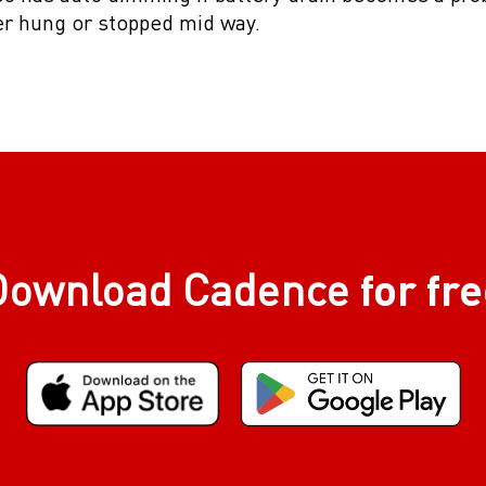
er hung or stopped mid way.
for fr
Download Cadence