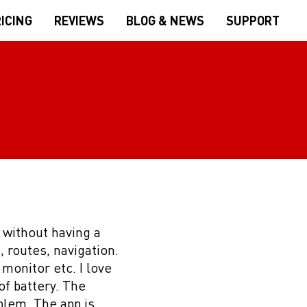
ICING
REVIEWS
BLOG & NEWS
SUPPORT
) without having a
, routes, navigation.
 monitor etc. I love
of battery. The
blem. The app is