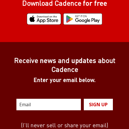
Download Cadence
for free
Receive
news
and
updates
about
Cadence
Enter your email below.
SIGN UP
(I’ll never sell or share your email)