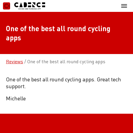
Skip
Mobil
to
Menu
content
One of the best all round cycling
apps
Reviews
/
One of the best all round cycling apps
One of the best all round cycling apps. Great tech
support.
Michelle