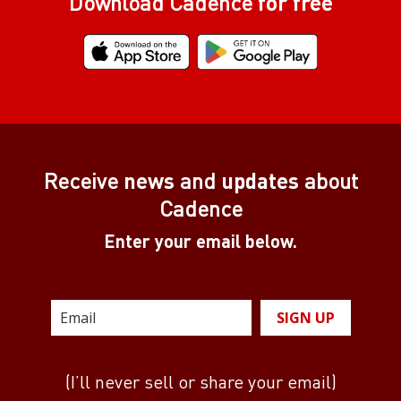
Download Cadence
for free
Receive
news
and
updates
about
Cadence
Enter your email below.
SIGN UP
(I’ll never sell or share your email)