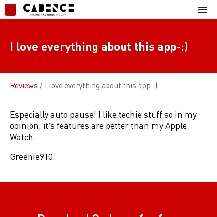
Skip
Mobil
to
Menu
content
I love everything about this app-:)
Reviews
/
I love everything about this app-:)
Especially auto pause! I like techie stuff so in my
opinion, it’s features are better than my Apple
Watch.
Greenie910