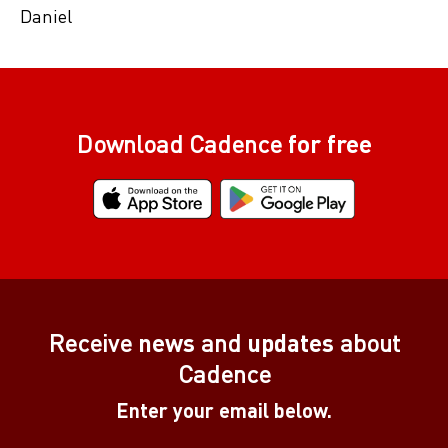
Daniel
Download Cadence
for free
Receive
news
and
updates
about
Cadence
Enter your email below.