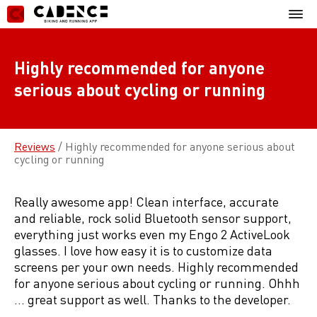
Skip
Mobil
to
Menu
content
Highly recommended for anyone
serious about cycling or running
Reviews
/
Highly recommended for anyone serious about
cycling or running
Really awesome app! Clean interface, accurate
and reliable, rock solid Bluetooth sensor support,
everything just works even my Engo 2 ActiveLook
glasses. I love how easy it is to customize data
screens per your own needs. Highly recommended
for anyone serious about cycling or running. Ohhh
… great support as well. Thanks to the developer.