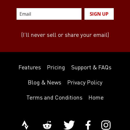
SIGN UP
(I’ll never sell or share your email)
Features
Pricing
Support & FAQs
Blog & News
Privacy Policy
Terms and Conditions
Home