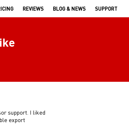
ICING
REVIEWS
BLOG & NEWS
SUPPORT
ike
or support. I liked
ble export