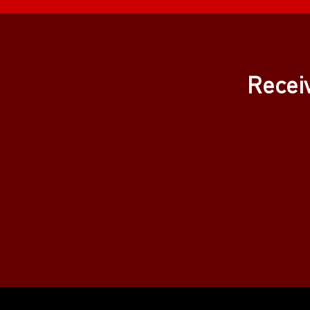
Recei