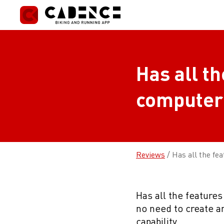
Skip
to
content
Has all th
computer
Reviews
/
Has all the fe
Has all the features
no need to create 
capability.