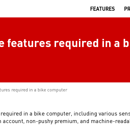
FEATURES
PR
e features required in a b
atures required in a bike computer
 required in a bike computer, including various sens
an account, non-pushy premium, and machine-reada