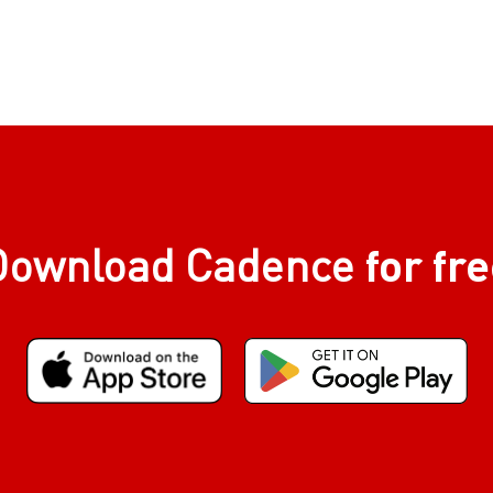
for fr
Download Cadence