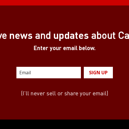
news
updates
ve
and
about C
Enter your email below.
SIGN UP
(I’ll never sell or share your email)