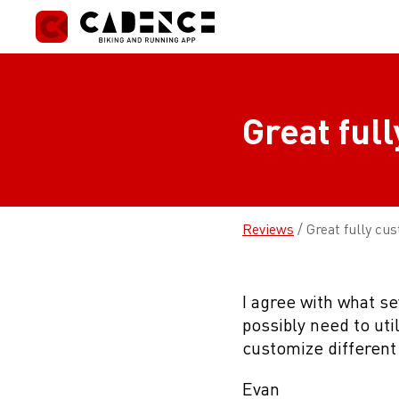
Skip
to
content
Great ful
Reviews
/
Great fully cu
I agree with what s
possibly need to uti
customize different 
Evan