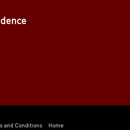
adence
s and Conditions
Home