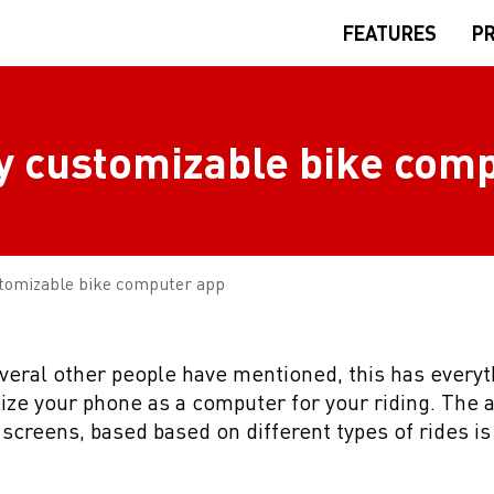
FEATURES
PR
ly customizable bike com
stomizable bike computer app
everal other people have mentioned, this has every
lize your phone as a computer for your riding. The ab
screens, based based on different types of rides is