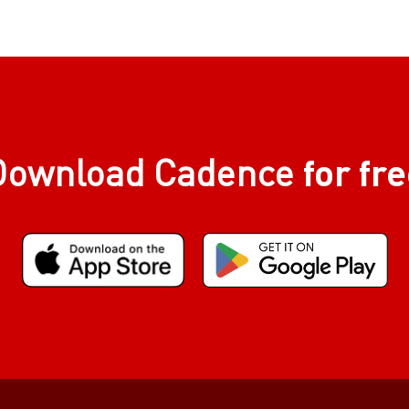
for fr
Download Cadence