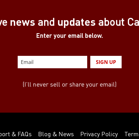
news
updates
ve
and
about C
Enter your email below.
SIGN UP
(I’ll never sell or share your email)
port & FAQs
Blog & News
Privacy Policy
Term