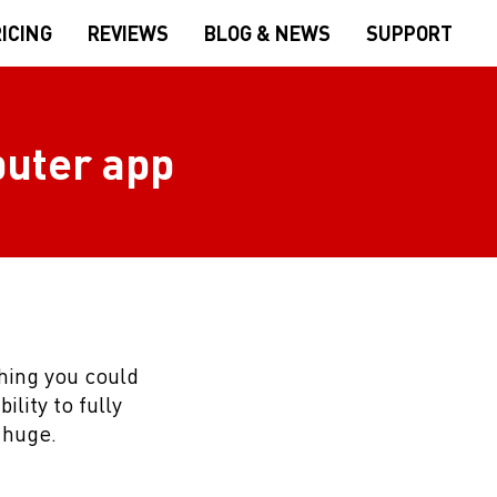
ICING
REVIEWS
BLOG & NEWS
SUPPORT
puter app
thing you could
ility to fully
 huge.