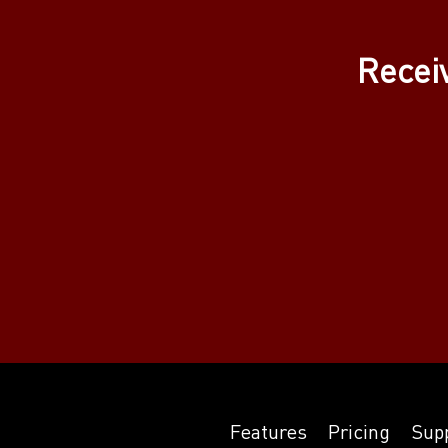
Recei
Features
Pricing
Sup