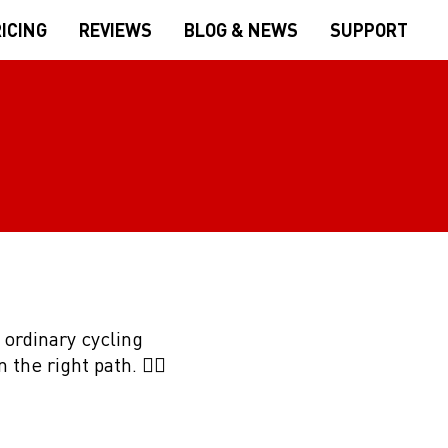
ICING
REVIEWS
BLOG & NEWS
SUPPORT
 ordinary cycling
the right path. 👍🏻