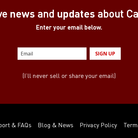
news
updates
ve
and
about C
Enter your email below.
SIGN UP
(I’ll never sell or share your email)
port & FAQs
Blog & News
Privacy Policy
Term