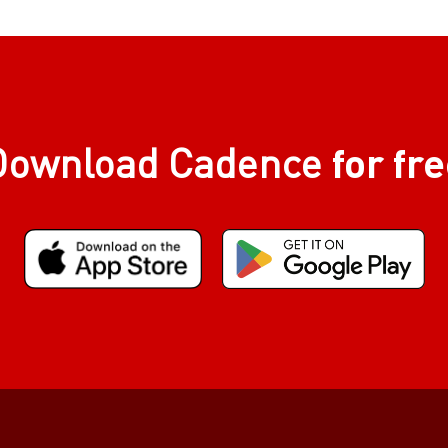
for fr
Download Cadence