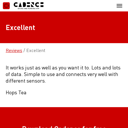
Skip
Mobil
to
Menu
content
Excellent
Reviews
/
Excellent
It works just as well as you want it to. Lots and lots
of data. Simple to use and connects very well with
different sensors.
Hops Tea