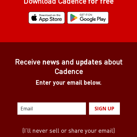
Download Cadence
for free
Receive
news
and
updates
about
Cadence
Enter your email below.
SIGN UP
(I’ll never sell or share your email)