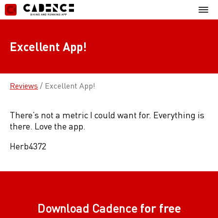
Skip
Mobil
to
Menu
content
Excellent App!
Reviews
/
Excellent App!
There’s not a metric I could want for. Everything is
there. Love the app.
Herb4372
Download Cadence
for free