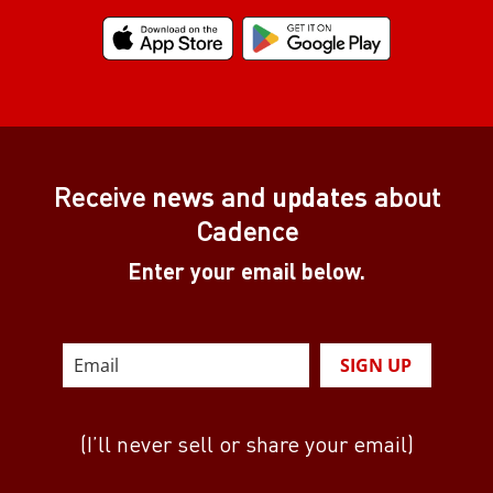
Receive
news
and
updates
about
Cadence
Enter your email below.
SIGN UP
(I’ll never sell or share your email)