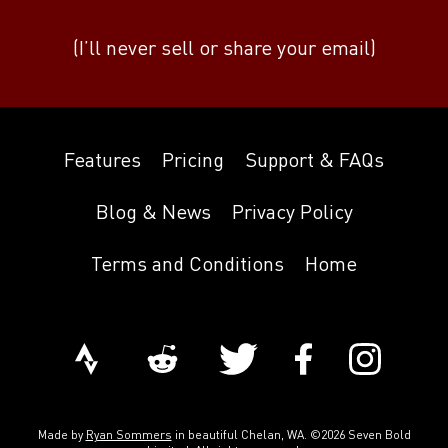
(I’ll never sell or share your email)
Features
Pricing
Support & FAQs
Blog & News
Privacy Policy
Terms and Conditions
Home
Made by
Ryan Sommers
in beautiful Chelan, WA. ©2026 Seven Bold