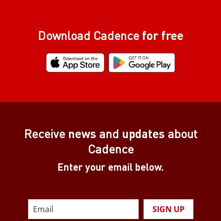
Download Cadence
for free
Receive
news
and
updates
about
Cadence
Enter your email below.
SIGN UP