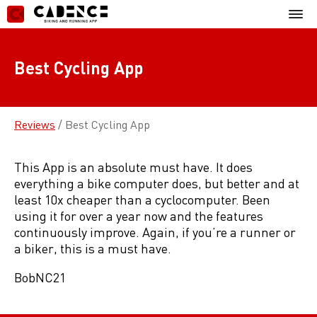
Skip
Mobil
to
Menu
content
Best Cycling App
Reviews
/
Best Cycling App
This App is an absolute must have. It does
everything a bike computer does, but better and at
least 10x cheaper than a cyclocomputer. Been
using it for over a year now and the features
continuously improve. Again, if you’re a runner or
a biker, this is a must have.
BobNC21