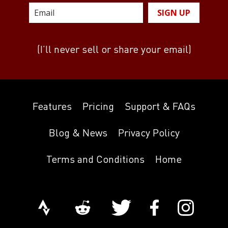
SIGN UP
(I’ll never sell or share your email)
Features
Pricing
Support & FAQs
Blog & News
Privacy Policy
Terms and Conditions
Home