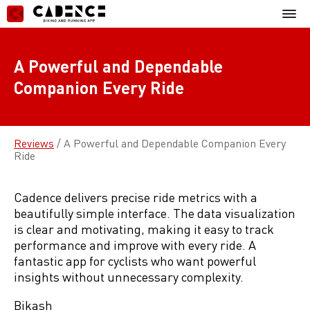
Skip
Mobil
to
Menu
content
A Powerful and Dependable
Companion Every Ride
Reviews
/
A Powerful and Dependable Companion Every
Ride
Cadence delivers precise ride metrics with a
beautifully simple interface. The data visualization
is clear and motivating, making it easy to track
performance and improve with every ride. A
fantastic app for cyclists who want powerful
insights without unnecessary complexity.
Bikash