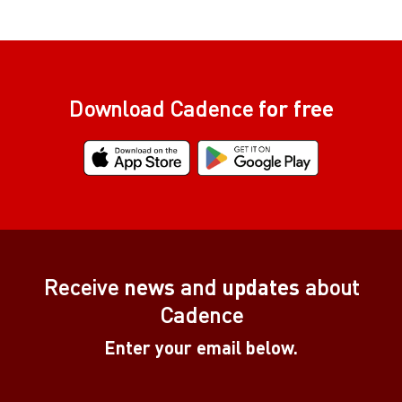
Download Cadence
for free
Receive
news
and
updates
about
Cadence
Enter your email below.