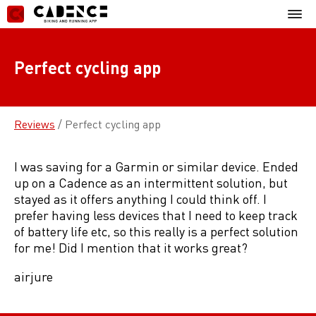
Skip
Mobil
to
Menu
content
Perfect cycling app
Reviews
/
Perfect cycling app
I was saving for a Garmin or similar device. Ended
up on a Cadence as an intermittent solution, but
stayed as it offers anything I could think off. I
prefer having less devices that I need to keep track
of battery life etc, so this really is a perfect solution
for me! Did I mention that it works great?
airjure