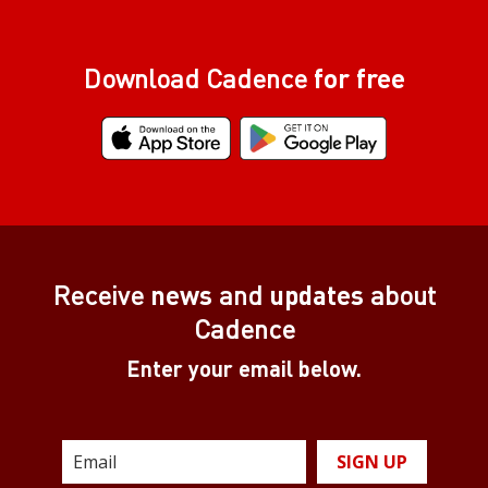
Download Cadence
for free
Receive
news
and
updates
about
Cadence
Enter your email below.
SIGN UP