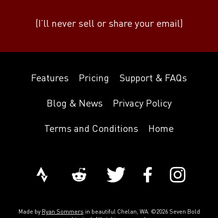
(I’ll never sell or share your email)
Features
Pricing
Support & FAQs
Blog & News
Privacy Policy
Terms and Conditions
Home
Made by
Ryan Sommers
in beautiful Chelan, WA. ©2026 Seven Bold