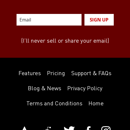
SIGN UP
(I’ll never sell or share your email)
Features
Pricing
Support & FAQs
Blog & News
Privacy Policy
Terms and Conditions
Home