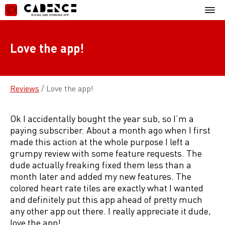
Skip
Mobil
to
Menu
content
Love the app!
Reviews
/
Love the app!
Ok I accidentally bought the year sub, so I’m a
paying subscriber. About a month ago when I first
made this action at the whole purpose I left a
grumpy review with some feature requests. The
dude actually freaking fixed them less than a
month later and added my new features. The
colored heart rate tiles are exactly what I wanted
and definitely put this app ahead of pretty much
any other app out there. I really appreciate it dude,
love the app!