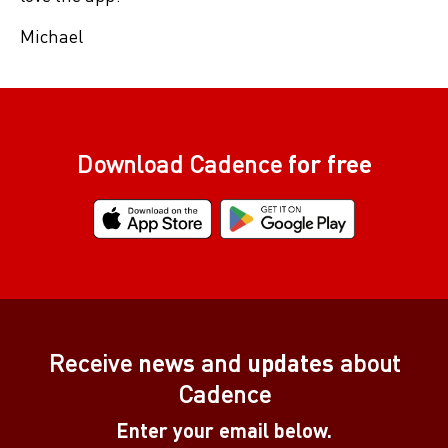
Michael
Download Cadence
for free
Receive
news
and
updates
about
Cadence
Enter your email below.