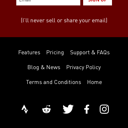
(I’ll never sell or share your email)
Features
Pricing
Support & FAQs
Blog & News
Privacy Policy
Terms and Conditions
Home