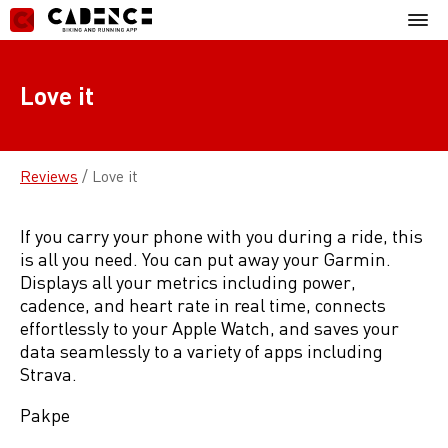
Skip
Mobil
to
Menu
content
Love it
Reviews
/
Love it
If you carry your phone with you during a ride, this
is all you need. You can put away your Garmin.
Displays all your metrics including power,
cadence, and heart rate in real time, connects
effortlessly to your Apple Watch, and saves your
data seamlessly to a variety of apps including
Strava.
Pakpe