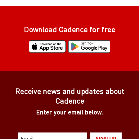
Download Cadence
for free
Receive
news
and
updates
about
Cadence
Enter your email below.
SIGN UP