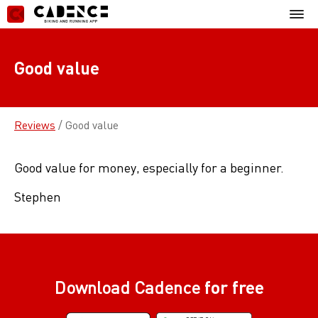
Skip
Mobil
to
Menu
content
Good value
Reviews
/
Good value
Good value for money, especially for a beginner.
Stephen
Download Cadence
for free