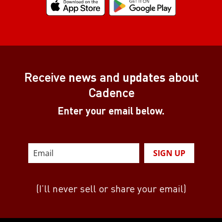
Receive
news
and
updates
about
Cadence
Enter your email below.
SIGN UP
(I’ll never sell or share your email)