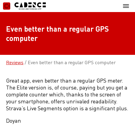
Skip
Mobil
to
Menu
content
Even better than a regular GPS
computer
Reviews
/
Even better than a regular GPS computer
Great app, even better than a regular GPS meter.
The Elite version is, of course, paying but you get a
complete counter which, thanks to the screen of
your smartphone, offers unrivaled readability.
Strava’s Live Segments option is a significant plus.
Doyan