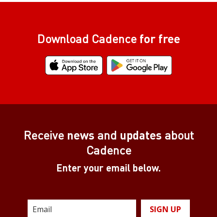
Download Cadence
for free
Receive
news
and
updates
about
Cadence
Enter your email below.
SIGN UP