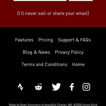
(I’ll never sell or share your email)
Features
Pricing
Support & FAQs
Blog & News
Privacy Policy
Terms and Conditions
Home
Made by
Ryan Sommers
in beautiful Chelan, WA. ©2026 Seven Bold