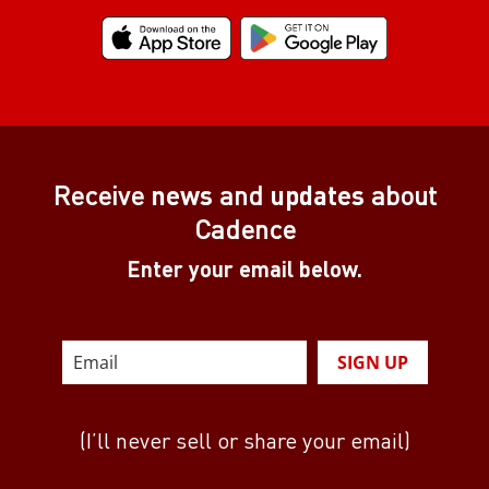
Receive
news
and
updates
about
Cadence
Enter your email below.
SIGN UP
(I’ll never sell or share your email)