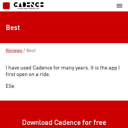
Skip
Mobil
to
Menu
content
Best
Reviews
/
Best
I have used Cadence for many years. It is the app I
first open on a ride.
Elle
Download Cadence
for free