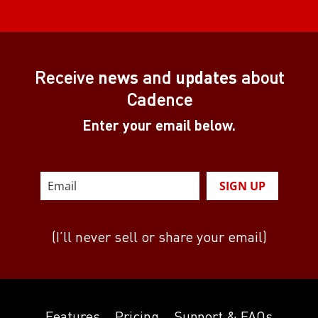
Receive
news
and
updates
about
Cadence
Enter your email below.
SIGN UP
(I’ll never sell or share your email)
Features
Pricing
Support & FAQs