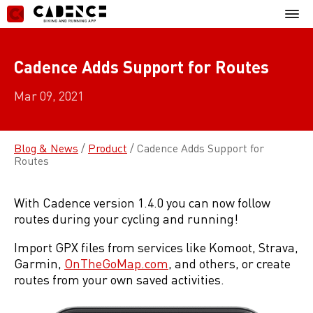
Skip
Mobil
to
Menu
content
Cadence Adds Support for Routes
Mar 09, 2021
Blog & News
/
Product
/
Cadence Adds Support for
Routes
With Cadence version 1.4.0 you can now follow
routes during your cycling and running!
Import GPX files from services like Komoot, Strava,
Garmin,
OnTheGoMap.com
, and others, or create
routes from your own saved activities.