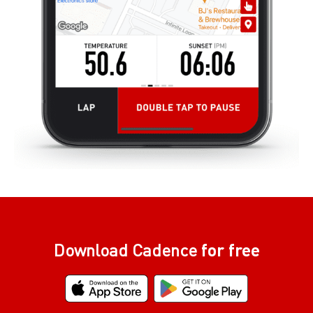
Download Cadence
for free